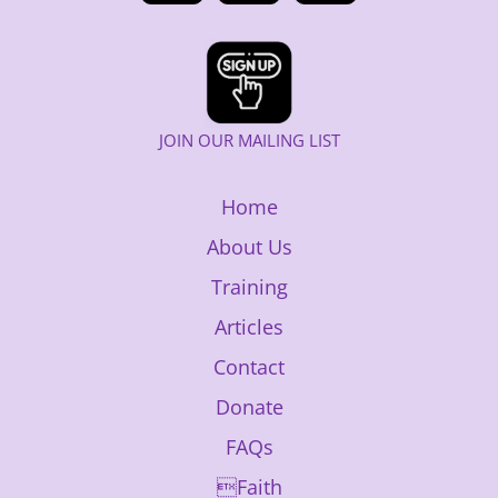
JOIN OUR MAILING LIST
Home
About Us
Training
Articles
Contact
Donate
FAQs
Faith