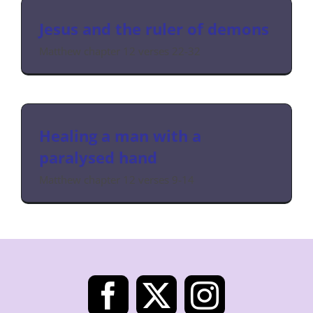
Jesus and the ruler of demons
Matthew chapter 12 verses 22-32
Healing a man with a
paralysed hand
Matthew chapter 12 verses 9-14