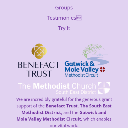
Groups
Testimonies
Try It
We are incredibly grateful for the generous grant
support of the
Benefact Trust
,
The South East
Methodist District,
and the
Gatwick and
Mole Valley Methodist Circuit,
which enables
our vital work.