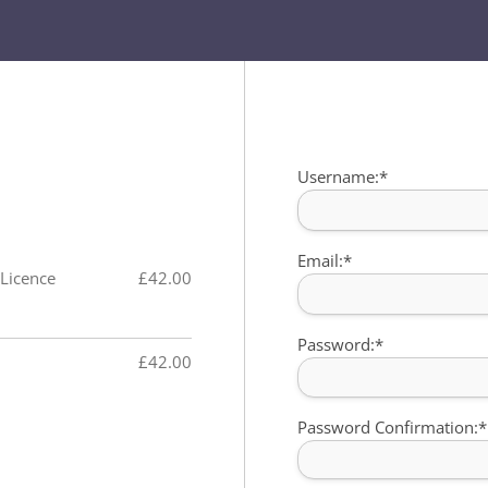
Billing Address
Username:*
Email:*
 Licence
£42.00
Password:*
£42.00
Password Confirmation:*