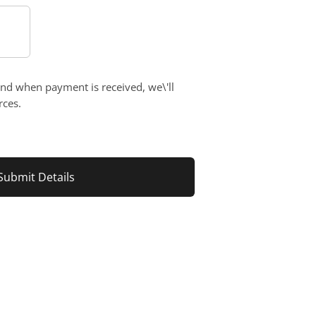
and when payment is received, we\'ll
rces.