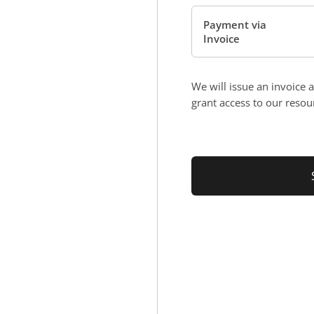
Payment via
Invoice
We will issue an invoice 
grant access to our resou
No val