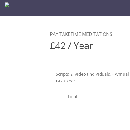
PAY TAKETIME MEDITATIONS
£42 / Year
Scripts & Video (Individuals) - Annual
£42 / Year
Total