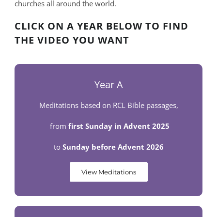
churches all around the world.
CLICK ON A YEAR BELOW TO FIND
THE VIDEO YOU WANT
Year A
Meditations based on RCL Bible passages,
from
first Sunday in Advent 2025
to
Sunday before Advent 2026
View Meditations