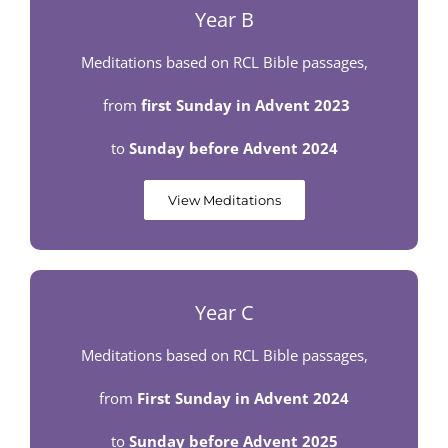
Year B
Meditations based on RCL Bible passages,
from
first
Sunday in Advent 2023
to
Sunday before Advent 2024
View Meditations
Year C
Meditations based on RCL Bible passages,
from
First Sunday in Advent 2024
to
Sunday before Advent 2025