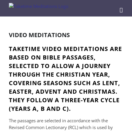
Skip
to
content
VIDEO MEDITATIONS
TAKETIME VIDEO MEDITATIONS ARE
BASED ON BIBLE PASSAGES,
SELECTED TO ALLOW A JOURNEY
THROUGH THE CHRISTIAN YEAR,
COVERING SEASONS SUCH AS LENT,
EASTER, ADVENT AND CHRISTMAS.
THEY FOLLOW A THREE-YEAR CYCLE
(YEARS A, B AND C).
The passages are selected in accordance with the
Revised Common Lectionary (RCL) which is used by