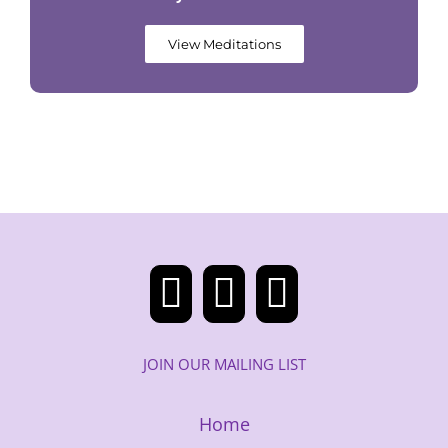
View Meditations
JOIN OUR MAILING LIST
Home