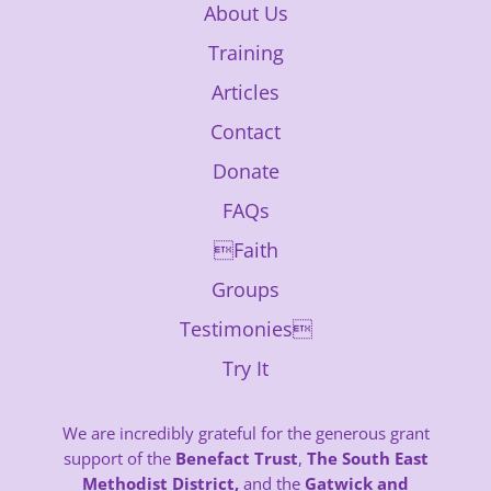
About Us
Training
Articles
Contact
Donate
FAQs
Faith
Groups
Testimonies
Try It
We are incredibly grateful for the generous grant
support of the
Benefact Trust
,
The South East
Methodist District,
and the
Gatwick and