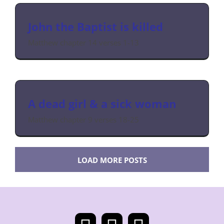
John the Baptist is killed
Matthew chapter 14 verses 1-13
A dead girl & a sick woman
Matthew chapter 9 verses 18-25
LOAD MORE POSTS