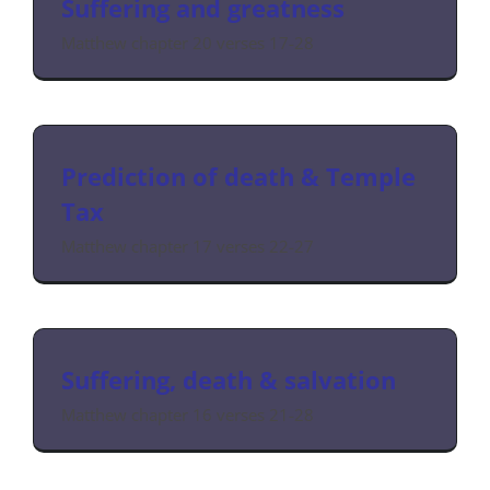
Suffering and greatness
Matthew chapter 20 verses 17-28
Prediction of death & Temple
Tax
Matthew chapter 17 verses 22-27
Suffering, death & salvation
Matthew chapter 16 verses 21-28