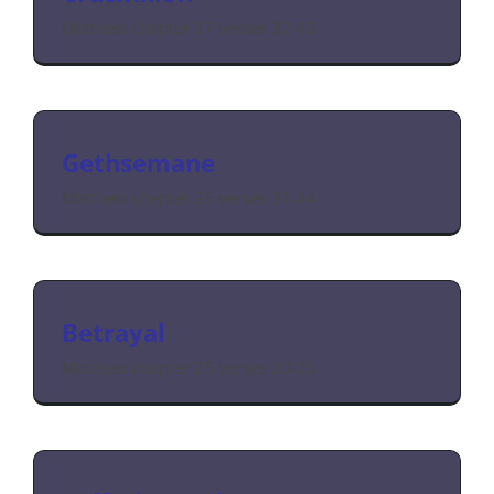
Matthew chapter 27 verses 32-43
Gethsemane
Matthew chapter 26 verses 31-44
Betrayal
Matthew chapter 26 verses 20-25