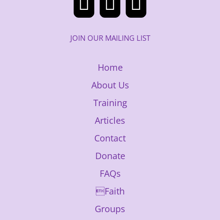
JOIN OUR MAILING LIST
Home
About Us
Training
Articles
Contact
Donate
FAQs
Faith
Groups