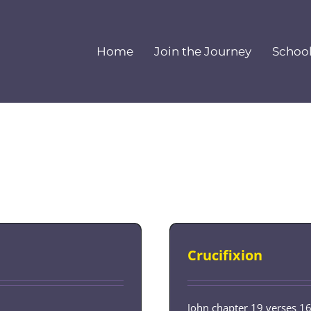
Home
Join the Journey
Schoo
Crucifixion
John chapter 19 verses 1