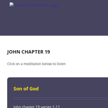
Skip
to
content
JOHN CHAPTER 19
Click on a meditation below to listen
Son of God
John chapter 19 verses 1-11