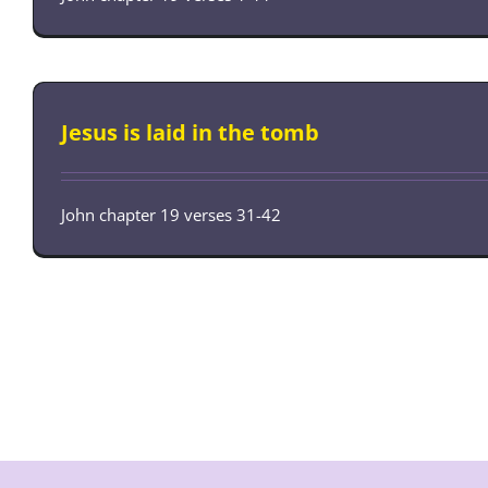
Jesus is laid in the tomb
John chapter 19 verses 31-42