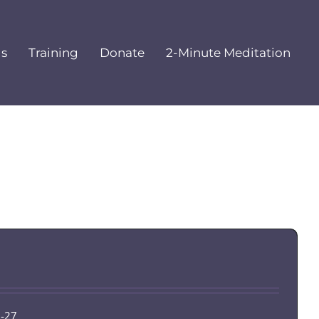
ls
Training
Donate
2-Minute Meditation
6-27