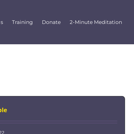
ls
Training
Donate
2-Minute Meditation
ple
-22