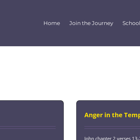
Home
Join the Journey
Schoo
Anger in the Tem
John chapter 2 verses 13