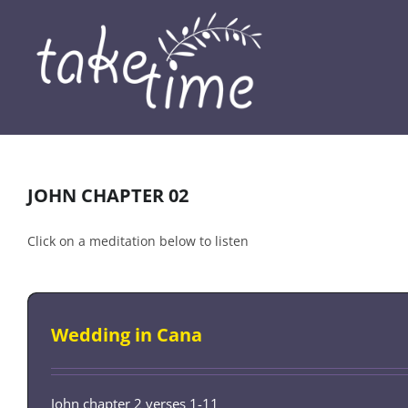
Skip
to
content
JOHN CHAPTER 02
Click on a meditation below to listen
Wedding in Cana
John chapter 2 verses 1-11