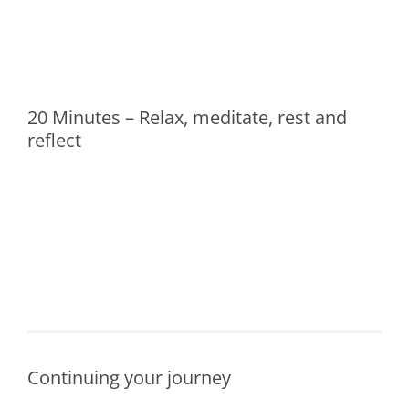
20 Minutes – Relax, meditate, rest and
reflect
Continuing your journey