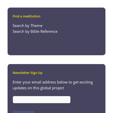
Find a meditation
Search by Theme
Search by Bible Reference
Newsletter Sign Up
Enter your email address below to get exciting
updates on this global project