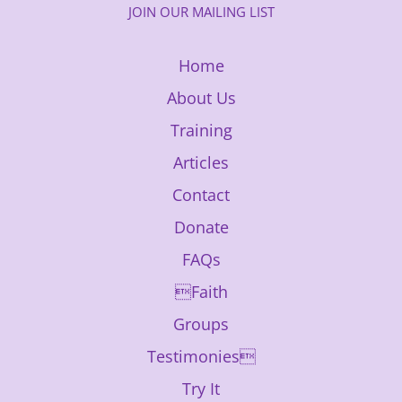
JOIN OUR MAILING LIST
Home
About Us
Training
Articles
Contact
Donate
FAQs
Faith
Groups
Testimonies
Try It