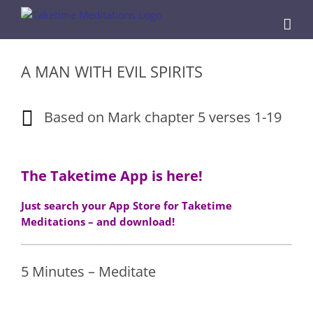
Skip
to
content
A MAN WITH EVIL SPIRITS
Based on Mark chapter 5 verses 1-19
The Taketime App is here!
Just search your App Store for Taketime
Meditations – and download!
5 Minutes – Meditate