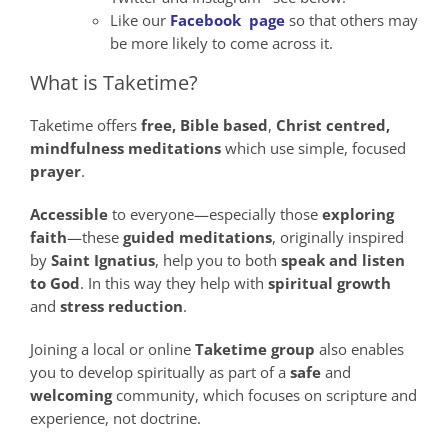
Like our
Facebook page
so that others may
be more likely to come across it.
What is Taketime?
Taketime offers
free,
Bible
based
,
Christ
centred,
mindfulness
meditations
which use simple, focused
prayer
.
Accessible
to everyone—especially those
exploring
faith
—these
guided meditations
, originally inspired
by
Saint Ignatius
, help you to both
speak
and
listen
to God
. In this way they help with
spiritual growth
and
stress reduction
.
Joining a local or online
Taketime group
also enables
you to develop spiritually as part of a
safe
and
welcoming
community, which focuses on scripture and
experience, not doctrine.