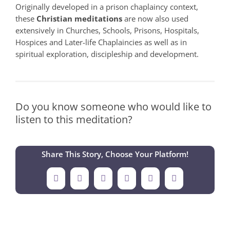
Originally developed in a prison chaplaincy context,
these
Christian meditations
are now also used
extensively in Churches, Schools, Prisons, Hospitals,
Hospices and Later-life Chaplaincies as well as in
spiritual exploration, discipleship and development.
Do you know someone who would like to
listen to this meditation?
Share This Story, Choose Your Platform!
Facebook
X
LinkedIn
Tumblr
Pinterest
Email