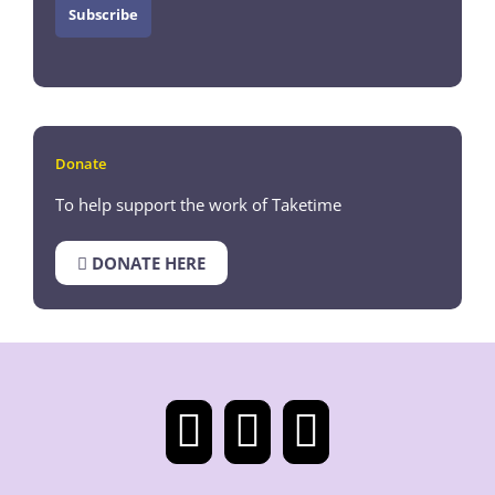
Donate
To help support the work of Taketime
DONATE HERE