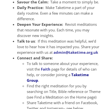
Savour the Calm:
Take a moment to simply be.
Daily Practice:
Make Taketime a part of your
daily routine. Even a few minutes can make a
difference.
Deepen Your Experience:
Revisit meditations
that resonate with you. Each time, you may
discover new insights.
Talk to us
: If this meditation was helpful, we’d
love to hear how it has impacted you. Share your
experience with us at
admin@taketime.org.uk
Connect and Share:
To talk to someone about your experience,
visit the
Faith
page for details of who can
help, or consider joining a
Taketime
Group
.
Find the right meditation for you by
searching on Title, Bible reference or Theme
(see Find a Meditation on the Home page)
Share Taketime with a friend on Facebook,
Twitter and Instagram– see below.