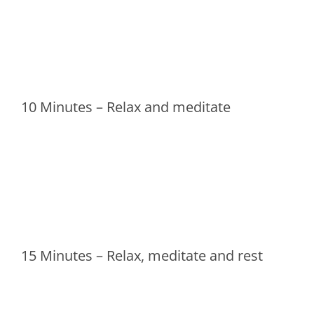
10 Minutes – Relax and meditate
15 Minutes – Relax, meditate and rest