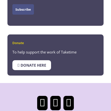
Donate
To help support the work of Taketime
DONATE HERE