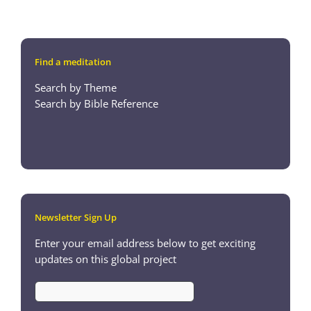
Find a meditation
Search by Theme
Search by Bible Reference
Newsletter Sign Up
Enter your email address below to get exciting
updates on this global project