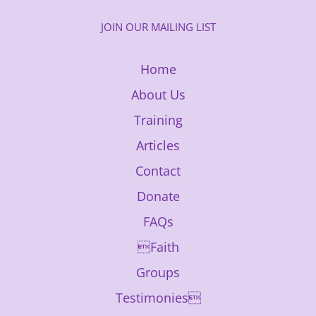
JOIN OUR MAILING LIST
Home
About Us
Training
Articles
Contact
Donate
FAQs
Faith
Groups
Testimonies