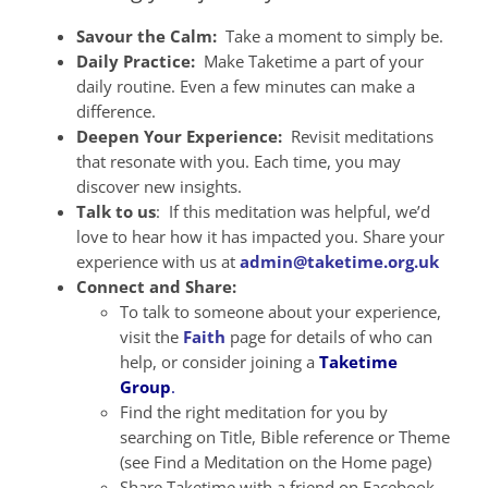
Savour the Calm:
Take a moment to simply be.
Daily Practice:
Make Taketime a part of your
daily routine. Even a few minutes can make a
difference.
Deepen Your Experience:
Revisit meditations
that resonate with you. Each time, you may
discover new insights.
Talk to us
: If this meditation was helpful, we’d
love to hear how it has impacted you. Share your
experience with us at
admin@taketime.org.uk
Connect and Share:
To talk to someone about your experience,
visit the
Faith
page for details of who can
help, or consider joining a
Taketime
Group
.
Find the right meditation for you by
searching on Title, Bible reference or Theme
(see Find a Meditation on the Home page)
Share Taketime with a friend on Facebook,