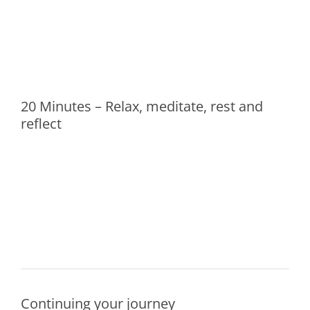
20 Minutes – Relax, meditate, rest and
reflect
Continuing your journey