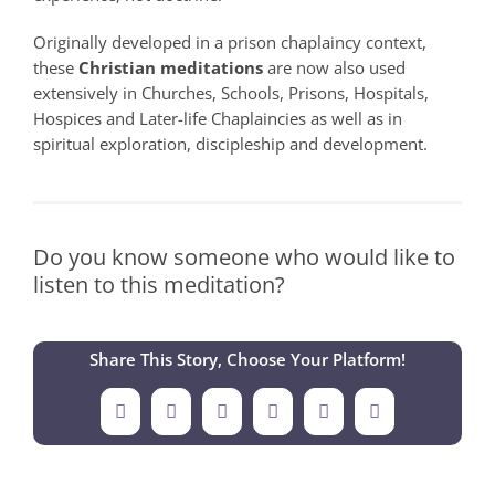
Originally developed in a prison chaplaincy context,
these
Christian meditations
are now also used
extensively in Churches, Schools, Prisons, Hospitals,
Hospices and Later-life Chaplaincies as well as in
spiritual exploration, discipleship and development.
Do you know someone who would like to
listen to this meditation?
Share This Story, Choose Your Platform!
Facebook
X
LinkedIn
Tumblr
Pinterest
Email