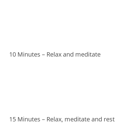
10 Minutes – Relax and meditate
15 Minutes – Relax, meditate and rest