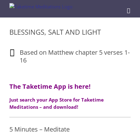
Skip
to
content
BLESSINGS, SALT AND LIGHT
Based on Matthew chapter 5 verses 1-
16
The Taketime App is here!
Just search your App Store for Taketime
Meditations – and download!
5 Minutes – Meditate