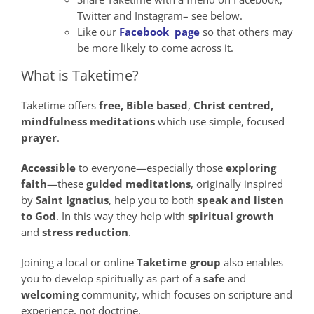
Twitter and Instagram– see below.
Like our
Facebook page
so that others may
be more likely to come across it.
What is Taketime?
Taketime offers
free,
Bible
based
,
Christ
centred,
mindfulness
meditations
which use simple, focused
prayer
.
Accessible
to everyone—especially those
exploring
faith
—these
guided meditations
, originally inspired
by
Saint Ignatius
, help you to both
speak
and
listen
to God
. In this way they help with
spiritual growth
and
stress reduction
.
Joining a local or online
Taketime group
also enables
you to develop spiritually as part of a
safe
and
welcoming
community, which focuses on scripture and
experience, not doctrine.