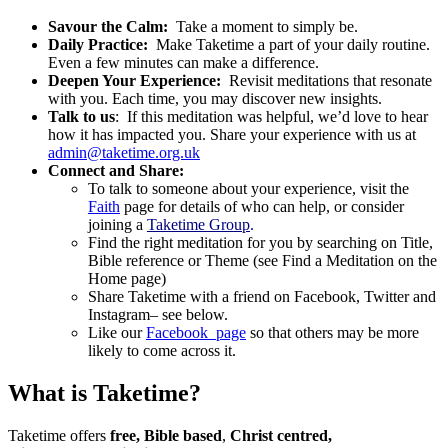
Savour the Calm:
Take a moment to simply be.
Daily Practice:
Make Taketime a part of your daily routine.
Even a few minutes can make a difference.
Deepen Your Experience:
Revisit meditations that resonate
with you. Each time, you may discover new insights.
Talk to us
: If this meditation was helpful, we’d love to hear
how it has impacted you. Share your experience with us at
admin@taketime.org.uk
Connect and Share:
To talk to someone about your experience, visit the
Faith
page for details of who can help, or consider
joining a
Taketime Group
.
Find the right meditation for you by searching on Title,
Bible reference or Theme (see Find a Meditation on the
Home page)
Share Taketime with a friend on Facebook, Twitter and
Instagram– see below.
Like our
Facebook page
so that others may be more
likely to come across it.
What is Taketime?
Taketime offers
free,
Bible
based
,
Christ
centred,