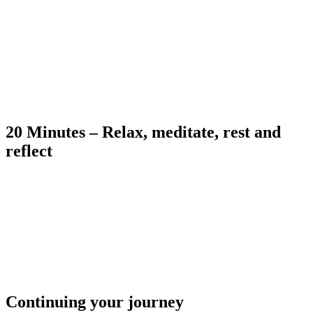
20 Minutes – Relax, meditate, rest and
reflect
Continuing your journey