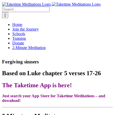
Skip
to
Search
content
for:
Home
Join the Journey
Schools
Training
Donate
2-Minute Meditation
Forgiving sinners
Based on Luke chapter 5 verses 17-26
The Taketime App is here!
Just search your App Store for Taketime Meditations – and
download!