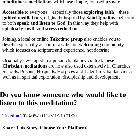
mindfulness
meditations
which use simple, focused
prayer
.
Accessible
to everyone—especially those
exploring faith
—these
guided meditations
, originally inspired by
Saint Ignatius
, help you
to both
speak
and
listen to God
. In this way they help with
spiritual growth
and
stress reduction
.
Joining a local or online
Taketime group
also enables you to
develop spiritually as part of a
safe
and
welcoming
community,
which focuses on scripture and experience, not doctrine.
Originally developed in a prison chaplaincy context, these
Christian meditations
are now also used extensively in Churches,
Schools, Prisons, Hospitals, Hospices and Later-life Chaplaincies as
well as in spiritual exploration, discipleship and development.
Do you know someone who would like to
listen to this meditation?
Taketime
2023-05-10T14:41:21+01:00
Share This Story, Choose Your Platform!