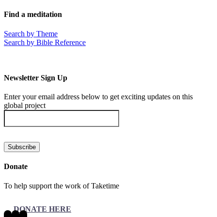
Facebook
X
LinkedIn
Tumblr
Pinterest
Email
Find a meditation
Search by Theme
Search by Bible Reference
Newsletter Sign Up
Enter your email address below to get exciting updates on this
global project
Donate
To help support the work of Taketime
DONATE HERE