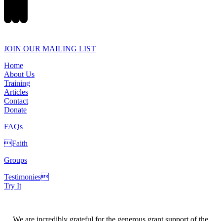
JOIN OUR MAILING LIST
Home
About Us
Training
Articles
Contact
Donate
FAQs
Faith
Groups
Testimonies
Try It
We are incredibly grateful for the generous grant support of the