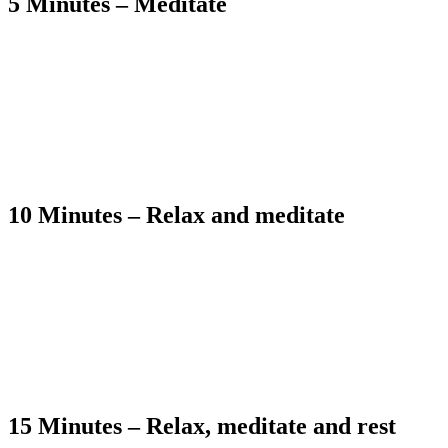
5 Minutes – Meditate
10 Minutes – Relax and meditate
15 Minutes – Relax, meditate and rest