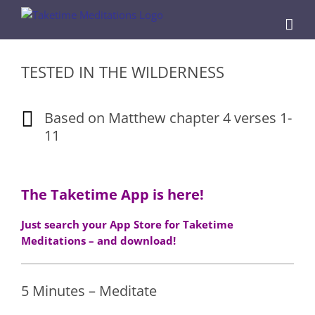
Skip
to
content
TESTED IN THE WILDERNESS
Based on Matthew chapter 4 verses 1-
11
The Taketime App is here!
Just search your App Store for Taketime
Meditations – and download!
5 Minutes – Meditate