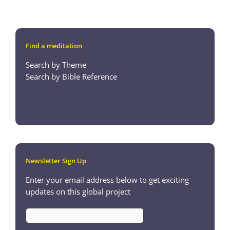
Find a meditation
Search by Theme
Search by Bible Reference
Newsletter Sign Up
Enter your email address below to get exciting
updates on this global project