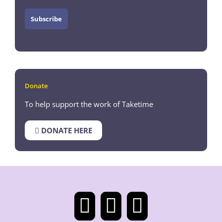
Donate
To help support the work of Taketime
DONATE HERE