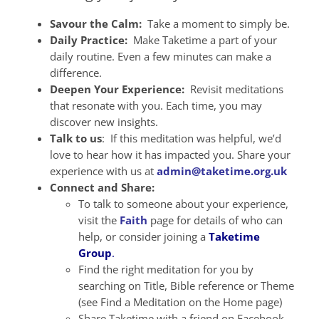
Savour the Calm:
Take a moment to simply be.
Daily Practice:
Make Taketime a part of your
daily routine. Even a few minutes can make a
difference.
Deepen Your Experience:
Revisit meditations
that resonate with you. Each time, you may
discover new insights.
Talk to us
: If this meditation was helpful, we’d
love to hear how it has impacted you. Share your
experience with us at
admin@taketime.org.uk
Connect and Share:
To talk to someone about your experience,
visit the
Faith
page for details of who can
help, or consider joining a
Taketime
Group
.
Find the right meditation for you by
searching on Title, Bible reference or Theme
(see Find a Meditation on the Home page)
Share Taketime with a friend on Facebook,