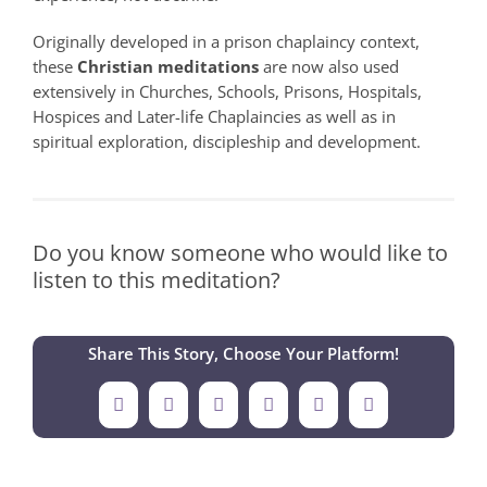
Originally developed in a prison chaplaincy context,
these
Christian meditations
are now also used
extensively in Churches, Schools, Prisons, Hospitals,
Hospices and Later-life Chaplaincies as well as in
spiritual exploration, discipleship and development.
Do you know someone who would like to
listen to this meditation?
Share This Story, Choose Your Platform!
Facebook
X
LinkedIn
Tumblr
Pinterest
Email