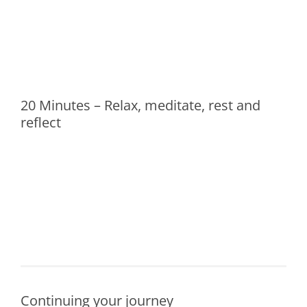
20 Minutes – Relax, meditate, rest and
reflect
Continuing your journey