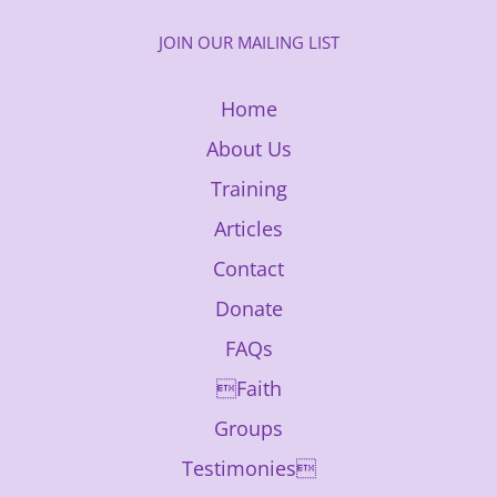
JOIN OUR MAILING LIST
Home
About Us
Training
Articles
Contact
Donate
FAQs
Faith
Groups
Testimonies