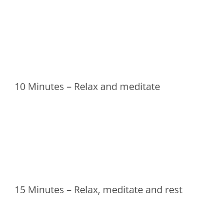
10 Minutes – Relax and meditate
15 Minutes – Relax, meditate and rest