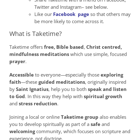
Twitter and Instagram– see below.
Like our
Facebook page
so that others may
be more likely to come across it.
What is Taketime?
Taketime offers
free,
Bible
based
,
Christ
centred,
mindfulness
meditations
which use simple, focused
prayer
.
Accessible
to everyone—especially those
exploring
faith
—these
guided meditations
, originally inspired
by
Saint Ignatius
, help you to both
speak
and
listen
to God
. In this way they help with
spiritual growth
and
stress reduction
.
Joining a local or online
Taketime group
also enables
you to develop spiritually as part of a
safe
and
welcoming
community, which focuses on scripture and
experience, not doctrine.