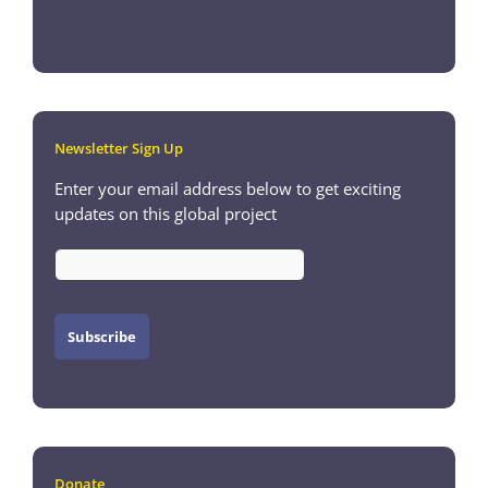
Newsletter Sign Up
Enter your email address below to get exciting
updates on this global project
Donate