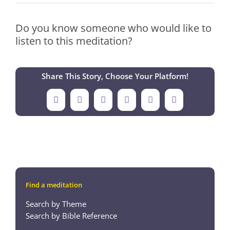
Do you know someone who would like to
listen to this meditation?
Share This Story, Choose Your Platform!
Facebook
X
LinkedIn
Tumblr
Pinterest
Email
Find a meditation
Search by Theme
Search by Bible Reference