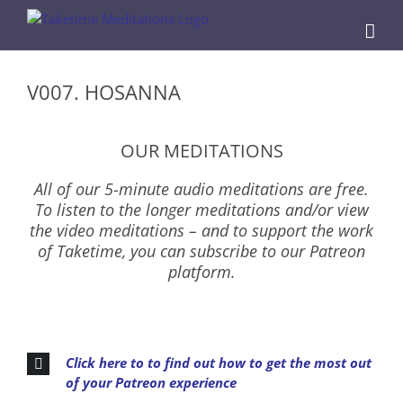
Skip
to
content
V007. HOSANNA
OUR MEDITATIONS
All of our 5-minute audio meditations are free.
To listen to the longer meditations and/or view
the video meditations – and to support the work
of Taketime, you can subscribe to our Patreon
platform.
Click here to to find out how to get the most out
of your Patreon experience