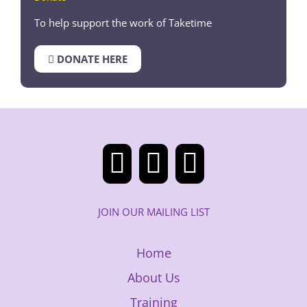
To help support the work of Taketime
DONATE HERE
JOIN OUR MAILING LIST
Home
About Us
Training