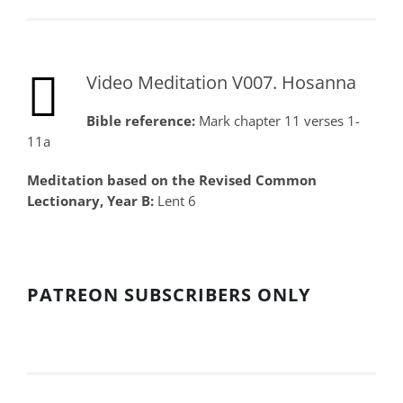
Video Meditation V007. Hosanna
Bible reference:
Mark chapter 11 verses 1-
11a
Meditation based on the Revised Common
Lectionary, Year B:
Lent 6
PATREON SUBSCRIBERS ONLY