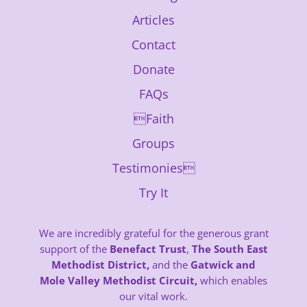
Articles
Contact
Donate
FAQs
Faith
Groups
Testimonies
Try It
We are incredibly grateful for the generous grant
support of the
Benefact Trust
,
The South East
Methodist District,
and the
Gatwick and
Mole Valley Methodist Circuit,
which enables
our vital work.