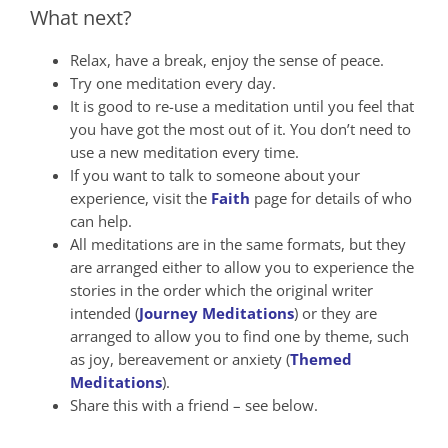
What next?
Relax, have a break, enjoy the sense of peace.
Try one meditation every day.
It is good to re-use a meditation until you feel that
you have got the most out of it. You don’t need to
use a new meditation every time.
If you want to talk to someone about your
experience, visit the
Faith
page for details of who
can help.
All meditations are in the same formats, but they
are arranged either to allow you to experience the
stories in the order which the original writer
intended (
Journey Meditations
) or they are
arranged to allow you to find one by theme, such
as joy, bereavement or anxiety (
Themed
Meditations
).
Share this with a friend – see below.