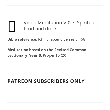
Video Meditation V027. Spiritual
food and drink
Bible reference:
John chapter 6 verses 51-58
Meditation based on the Revised Common
Lectionary, Year B:
Proper 15 (20)
PATREON SUBSCRIBERS ONLY