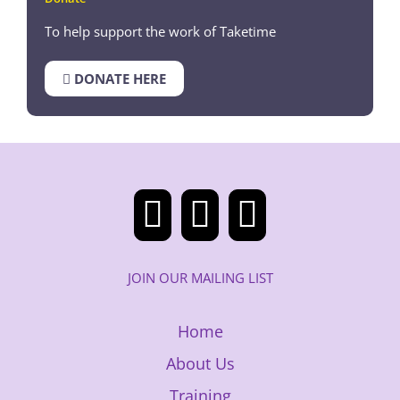
To help support the work of Taketime
DONATE HERE
JOIN OUR MAILING LIST
Home
About Us
Training