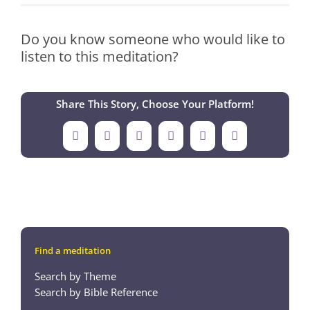
Do you know someone who would like to
listen to this meditation?
Share This Story, Choose Your Platform!
Facebook
X
LinkedIn
Tumblr
Pinterest
Email
Find a meditation
Search by Theme
Search by Bible Reference