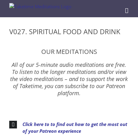
Skip
to
content
V027. SPIRITUAL FOOD AND DRINK
OUR MEDITATIONS
All of our 5-minute audio meditations are free.
To listen to the longer meditations and/or view
the video meditations – and to support the work
of Taketime, you can subscribe to our Patreon
platform.
Click here to to find out how to get the most out
of your Patreon experience