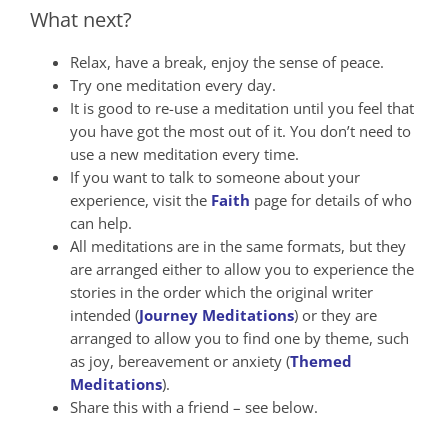
What next?
Relax, have a break, enjoy the sense of peace.
Try one meditation every day.
It is good to re-use a meditation until you feel that
you have got the most out of it. You don’t need to
use a new meditation every time.
If you want to talk to someone about your
experience, visit the
Faith
page for details of who
can help.
All meditations are in the same formats, but they
are arranged either to allow you to experience the
stories in the order which the original writer
intended (
Journey Meditations
) or they are
arranged to allow you to find one by theme, such
as joy, bereavement or anxiety (
Themed
Meditations
).
Share this with a friend – see below.