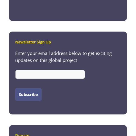
Newsletter Sign Up
Enter your email address below to get exciting
updates on this global project
Donate