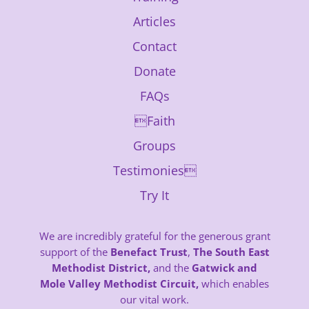
Articles
Contact
Donate
FAQs
Faith
Groups
Testimonies
Try It
We are incredibly grateful for the generous grant
support of the
Benefact Trust
,
The South East
Methodist District,
and the
Gatwick and
Mole Valley Methodist Circuit,
which enables
our vital work.