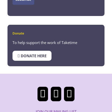
Donate
To help support the work of Taketime
DONATE HERE
JOIN OUR MAILING LIST