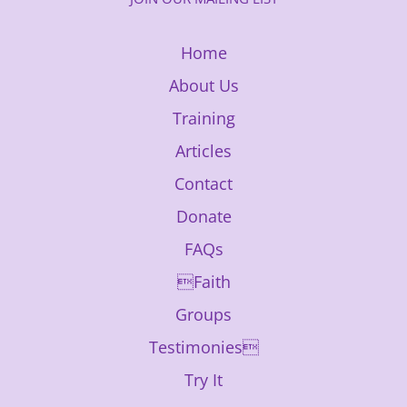
Home
About Us
Training
Articles
Contact
Donate
FAQs
Faith
Groups
Testimonies
Try It