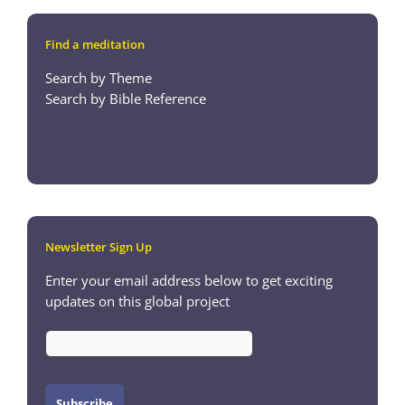
Find a meditation
Search by Theme
Search by Bible Reference
Newsletter Sign Up
Enter your email address below to get exciting
updates on this global project