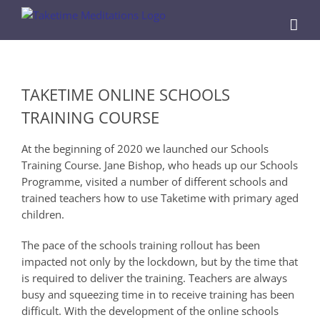
Skip
to
content
View
Larger
TAKETIME ONLINE SCHOOLS
Image
TRAINING COURSE
At the beginning of 2020 we launched our Schools
Training Course. Jane Bishop, who heads up our Schools
Programme, visited a number of different schools and
trained teachers how to use Taketime with primary aged
children.
The pace of the schools training rollout has been
impacted not only by the lockdown, but by the time that
is required to deliver the training. Teachers are always
busy and squeezing time in to receive training has been
difficult. With the development of the online schools