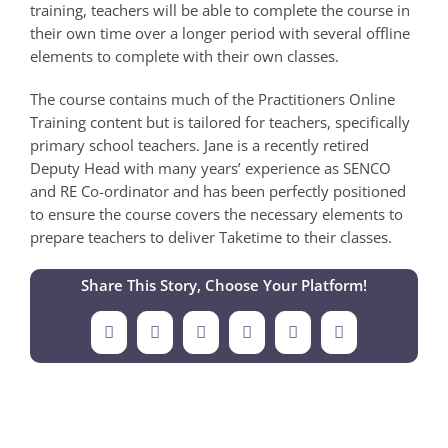
training, teachers will be able to complete the course in
their own time over a longer period with several offline
elements to complete with their own classes.
The course contains much of the Practitioners Online
Training content but is tailored for teachers, specifically
primary school teachers. Jane is a recently retired
Deputy Head with many years’ experience as SENCO
and RE Co-ordinator and has been perfectly positioned
to ensure the course covers the necessary elements to
prepare teachers to deliver Taketime to their classes.
Share This Story, Choose Your Platform!
Facebook
X
LinkedIn
Tumblr
Pinterest
Email