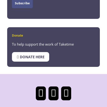
Donate
To help support the work of Taketime
DONATE HERE