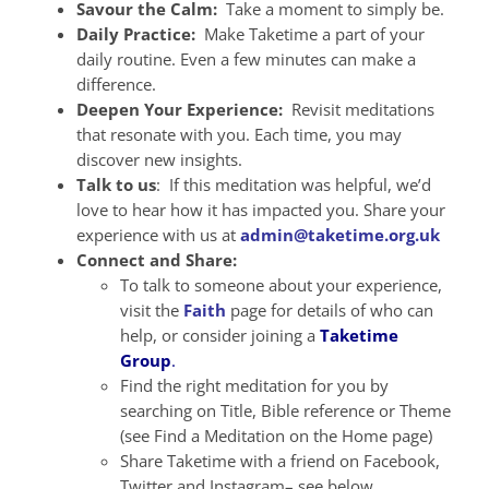
Savour the Calm:
Take a moment to simply be.
Daily Practice:
Make Taketime a part of your
daily routine. Even a few minutes can make a
difference.
Deepen Your Experience:
Revisit meditations
that resonate with you. Each time, you may
discover new insights.
Talk to us
: If this meditation was helpful, we’d
love to hear how it has impacted you. Share your
experience with us at
admin@taketime.org.uk
Connect and Share:
To talk to someone about your experience,
visit the
Faith
page for details of who can
help, or consider joining a
Taketime
Group
.
Find the right meditation for you by
searching on Title, Bible reference or Theme
(see Find a Meditation on the Home page)
Share Taketime with a friend on Facebook,
Twitter and Instagram– see below.