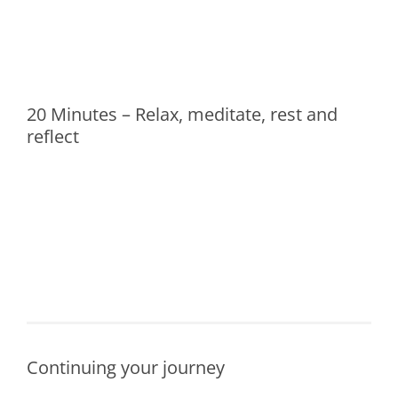
20 Minutes – Relax, meditate, rest and
reflect
Continuing your journey