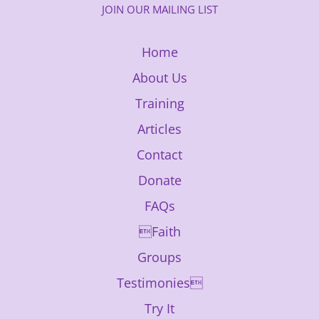
JOIN OUR MAILING LIST
Home
About Us
Training
Articles
Contact
Donate
FAQs
Faith
Groups
Testimonies
Try It