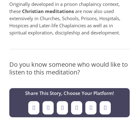
Originally developed in a prison chaplaincy context,
these
Christian meditations
are now also used
extensively in Churches, Schools, Prisons, Hospitals,
Hospices and Later-life Chaplaincies as well as in
spiritual exploration, discipleship and development.
Do you know someone who would like to
listen to this meditation?
Share This Story, Choose Your Platform!
Facebook
X
LinkedIn
Tumblr
Pinterest
Email