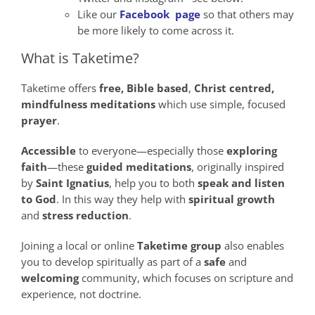
Like our
Facebook page
so that others may
be more likely to come across it.
What is Taketime?
Taketime offers
free,
Bible
based
,
Christ
centred,
mindfulness
meditations
which use simple, focused
prayer
.
Accessible
to everyone—especially those
exploring
faith
—these
guided meditations
, originally inspired
by
Saint Ignatius
, help you to both
speak
and
listen
to God
. In this way they help with
spiritual growth
and
stress reduction
.
Joining a local or online
Taketime group
also enables
you to develop spiritually as part of a
safe
and
welcoming
community, which focuses on scripture and
experience, not doctrine.