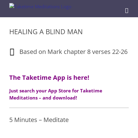
Skip
to
content
HEALING A BLIND MAN
Based on Mark chapter 8 verses 22-26
The Taketime App is here!
Just search your App Store for Taketime
Meditations – and download!
5 Minutes – Meditate