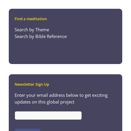
Find a meditation
Search by Theme
Search by Bible Reference
Newsletter Sign Up
Enter your email address below to get exciting
updates on this global project