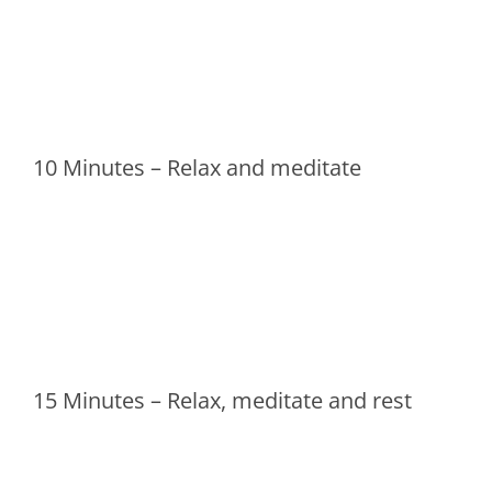
10 Minutes – Relax and meditate
15 Minutes – Relax, meditate and rest