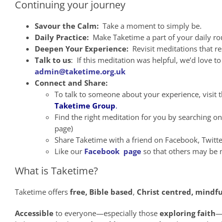
Continuing your journey
Savour the Calm:
Take a moment to simply be.
Daily Practice:
Make Taketime a part of your daily ro
Deepen Your Experience:
Revisit meditations that r
Talk to us
: If this meditation was helpful, we’d love 
admin@taketime.org.uk
Connect and Share:
To talk to someone about your experience, visit 
Taketime Group
.
Find the right meditation for you by searching o
page)
Share Taketime with a friend on Facebook, Twitt
Like our
Facebook page
so that others may be m
What is Taketime?
Taketime offers
free,
Bible
based
,
Christ
centred, mindfu
Accessible
to everyone—especially those
exploring faith
—