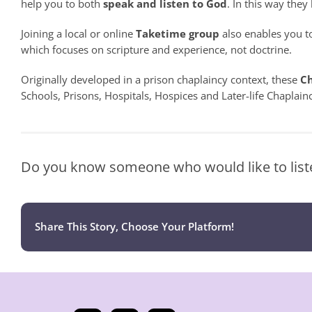
help you to both
speak
and
listen to God
. In this way they
Joining a local or online
Taketime group
also enables you to
which focuses on scripture and experience, not doctrine.
Originally developed in a prison chaplaincy context, these
Ch
Schools, Prisons, Hospitals, Hospices and Later-life Chaplainc
Do you know someone who would like to liste
Share This Story, Choose Your Platform!