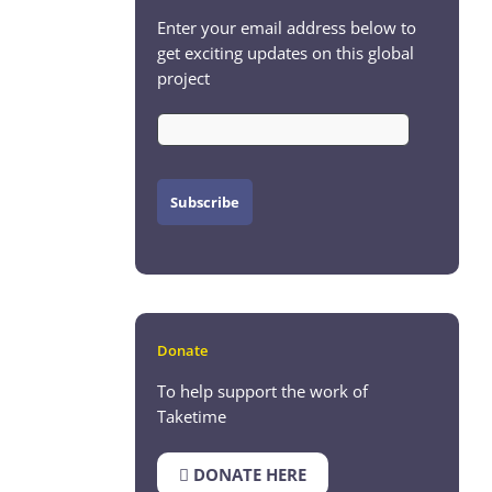
Enter your email address below to
get exciting updates on this global
project
Donate
To help support the work of
Taketime
DONATE HERE