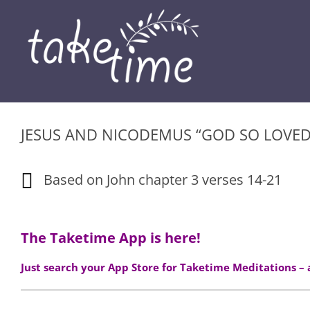
Skip
to
content
JESUS AND NICODEMUS “GOD SO LOVE
Based on John chapter 3 verses 14-21
The Taketime App is here!
Just search your App Store for Taketime Meditations –