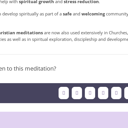
 help with
spiritual growth
and
stress reduction
.
 develop spiritually as part of a
safe
and
welcoming
community
ristian meditations
are now also used extensively in Churches
ies as well as in spiritual exploration, discipleship and developm
n to this meditation?
Facebook
X
LinkedIn
Tumblr
Pinte