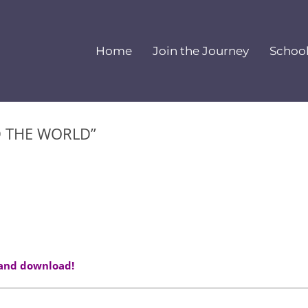
Home
Join the Journey
Schoo
D THE WORLD”
 and download!