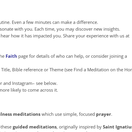
utine. Even a few minutes can make a difference.
esonate with you. Each time, you may discover new insights.
to hear how it has impacted you. Share your experience with us at
the
Faith
page for details of who can help, or consider joining a
n Title, Bible reference or Theme (see Find a Meditation on the H
er and Instagram– see below.
ore likely to come across it.
lness
meditations
which use simple, focused
prayer
.
these
guided meditations
, originally inspired by
Saint Ignatiu