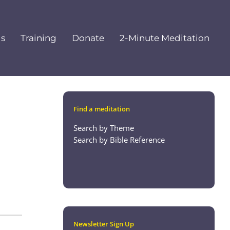
ls
Training
Donate
2-Minute Meditation
Find a meditation
Search by Theme
Search by Bible Reference
Newsletter Sign Up