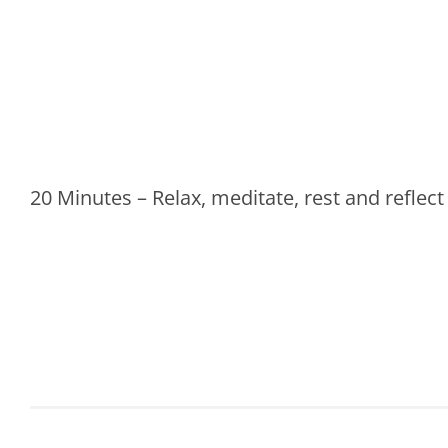
20 Minutes – Relax, meditate, rest and reflect