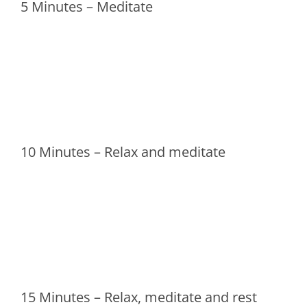
5 Minutes – Meditate
10 Minutes – Relax and meditate
15 Minutes – Relax, meditate and rest