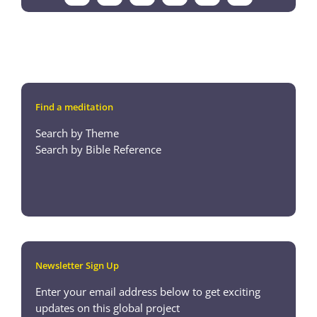
Find a meditation
Search by Theme
Search by Bible Reference
Newsletter Sign Up
Enter your email address below to get exciting
updates on this global project