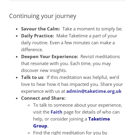
Continuing your journey
Savour the Calm:
Take a moment to simply be.
Daily Practice:
Make Taketime a part of your
daily routine. Even a few minutes can make a
difference.
Deepen Your Experience:
Revisit meditations
that resonate with you. Each time, you may
discover new insights.
Talk to us
: If this meditation was helpful, we’d
love to hear how it has impacted you. Share your
experience with us at
admin@taketime.org.uk
Connect and Share:
To talk to someone about your experience,
visit the
Faith
page for details of who can
help, or consider joining a
Taketime
Group
.
Find the right meditation for you by