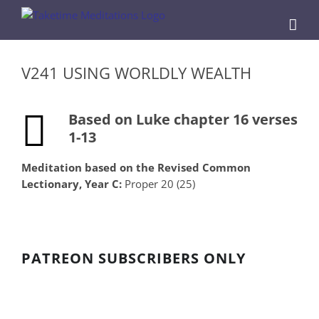
Skip
to
content
V241 USING WORLDLY WEALTH
Based on Luke chapter 16 verses
1-13
Meditation based on the Revised Common
Lectionary, Year C:
Proper 20 (25)
PATREON SUBSCRIBERS ONLY