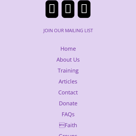
JOIN OUR MAILING LIST
Home
About Us
Training
Articles
Contact
Donate
FAQs
Faith