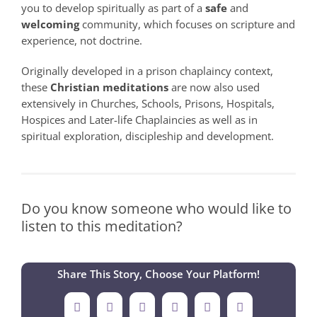
you to develop spiritually as part of a
safe
and
welcoming
community, which focuses on scripture and
experience, not doctrine.
Originally developed in a prison chaplaincy context,
these
Christian meditations
are now also used
extensively in Churches, Schools, Prisons, Hospitals,
Hospices and Later-life Chaplaincies as well as in
spiritual exploration, discipleship and development.
Do you know someone who would like to
listen to this meditation?
Share This Story, Choose Your Platform!
Facebook
X
LinkedIn
Tumblr
Pinterest
Email