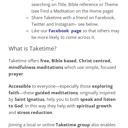
searching on Title, Bible reference or Theme
(see Find a Meditation on the Home page)
Share Taketime with a friend on Facebook,
Twitter and Instagram– see below.
Like our
Facebook page
so that others may
be more likely to come across it.
What is Taketime?
Taketime offers
free,
Bible
based
,
Christ
centred,
mindfulness
meditations
which use simple, focused
prayer
.
Accessible
to everyone—especially those
exploring
faith
—these
guided meditations
, originally inspired
by
Saint Ignatius
, help you to both
speak
and
listen
to God
. In this way they help with
spiritual growth
and
stress reduction
.
Joining a local or online
Taketime group
also enables