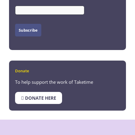
Donate
To help support the work of Taketime
DONATE HERE